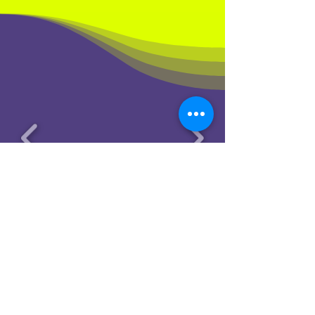
© 2025 by Cheeky Productions LLC